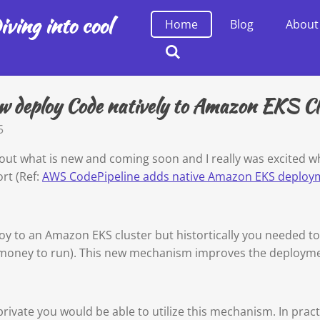
ving into cool
Home
Blog
About
 deploy Code natively to Amazon EKS Cl
5
ut what is new and coming soon and I really was excited w
rt (Ref:
AWS CodePipeline adds native Amazon EKS deploy
ploy to an Amazon EKS cluster but histortically you needed 
s money to run). This new mechanism improves the deploy
private you would be able to utilize this mechanism. In pract