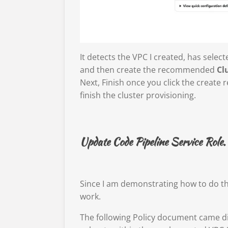
It detects the VPC I created, has selec
and then create the recommended
Cl
Next, Finish once you click the create 
finish the cluster provisioning.
Update Code Pipeline Service Role.
Since I am demonstrating how to do thi
work.
The following Policy document came di