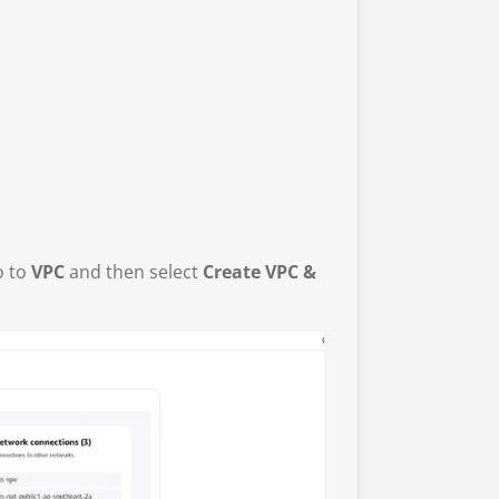
o to
VPC
and then select
Create VPC &