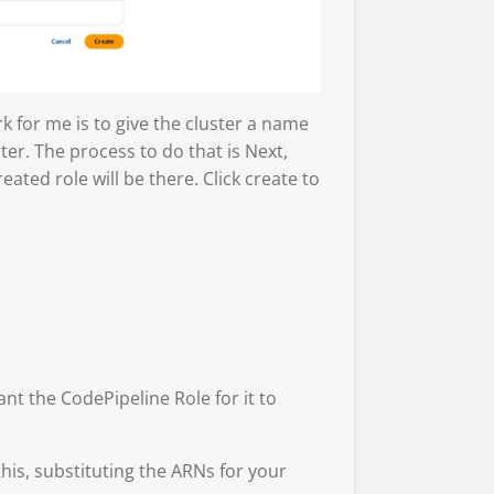
rk for me is to give the cluster a name
ter. The process to do that is Next,
ated role will be there. Click create to
nt the CodePipeline Role for it to
is, substituting the ARNs for your