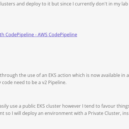
lusters and deploy to it but since I currently don't in my l
ith CodePipeline - AWS CodePipeline
 through the use of an EKS action which is now available in a
 code need to be a v2 Pipeline.
ily use a public EKS cluster however I tend to favour thin
t so I will deploy an environment with a Private Cluster, in