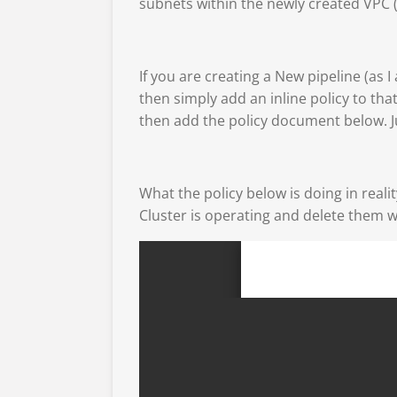
subnets within the newly created VPC (
If you are creating a New pipeline (as 
then simply add an inline policy to that
then add the policy document below. J
What the policy below is doing in real
Cluster is operating and delete them w