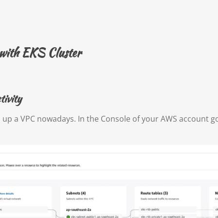
 with EKS Cluster
ivity
d up a VPC nowadays. In the Console of your AWS account g