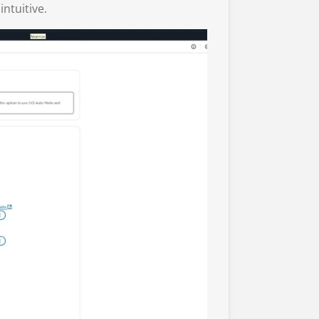
intuitive.