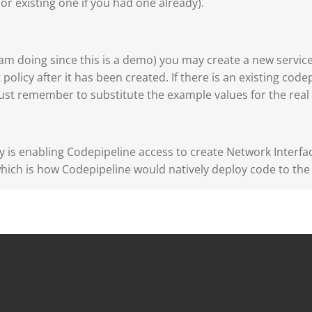
or existing one if you had one already).
I am doing since this is a demo) you may create a new service
 policy after it has been created. If there is an existing codep
ust remember to substitute the example values for the rea
ity is enabling Codepipeline access to create Network Interf
hich is how Codepipeline would natively deploy code to the 