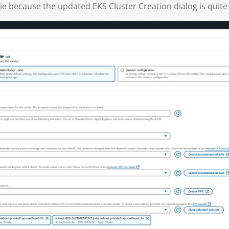
 pie because the updated EKS Cluster Creation dialog is quite 