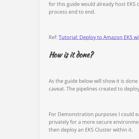
for this guide would already host EKS c
process end to end.
Ref:
Tutorial: Deploy to Amazon EKS w
How is it done?
As the guide below will show it is done
caveat. The pipelines created to deploy
For Demonstration purposes I could eas
privately for a more secure environmen
then deploy an EKS Cluster within it.