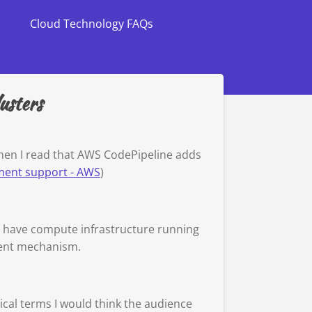
Cloud Technology FAQs
usters
hen I read that AWS CodePipeline adds
ment support - AWS
)
to have compute infrastructure running
ment mechanism.
ical terms I would think the audience