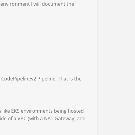
ab environment I will document the
 CodePipelinev2 Pipeline. That is the
gs like EKS environments being hosted
side of a VPC (with a NAT Gateway) and