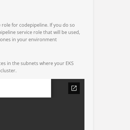
 role for codepipeline. If you do so
ipeline service role that will be used,
l ones in your environment
aces in the subnets where your EKS
cluster.