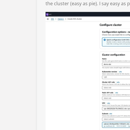
the cluster (easy as pie). I say easy as