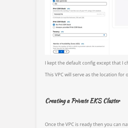
I kept the default config except that 
This VPC will serve as the location for 
Creating a Private EKS Cluster
Once the VPC is ready then you can na