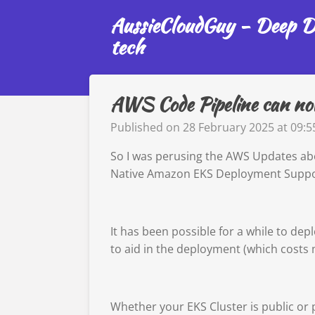
Skip
AussieCloudGuy - Deep Di
to
tech
main
content
AWS Code Pipeline can now
Published on 28 February 2025 at 09:5
So I was perusing the AWS Updates abo
Native Amazon EKS Deployment Suppo
It has been possible for a while to de
to aid in the deployment (which cost
Whether your EKS Cluster is public or 