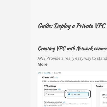
Guide: Deploy a Private VPC
Creating VPC with Network connect
AWS Provide a really easy way to stan
More