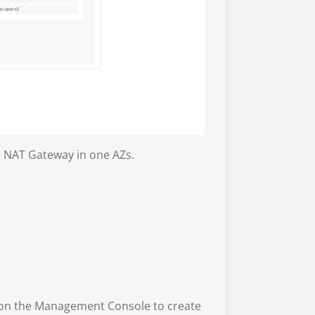
 a NAT Gateway in one AZs.
 on the Management Console to create