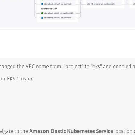
I changed the VPC name from "project" to "eks" and enabled
our EKS Cluster
vigate to the
Amazon Elastic Kubernetes Service
location