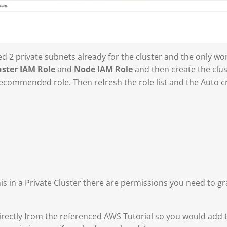
ted 2 private subnets already for the cluster and the only wo
uster IAM Role
and
Node IAM Role
and then create the clus
recommended role. Then refresh the role list and the Auto cre
s in a Private Cluster there are permissions you need to gra
rectly from the referenced AWS Tutorial so you would add th